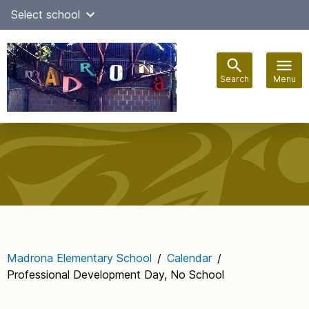
Skip
Select school
Select Language
▼
to
content
Search
Menu
Main
navigation
Madrona Elementary School
/
Calendar
/
Professional Development Day, No School