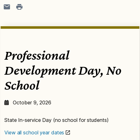
Professional
Development Day, No
School
October 9, 2026
State In-service Day (no school for students)
View all school year dates