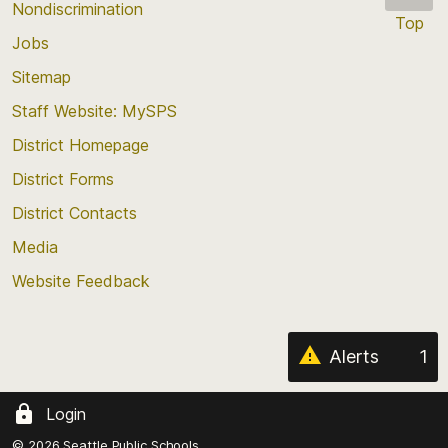
Nondiscrimination
Top
Jobs
Scroll
back
Sitemap
to
Staff Website: MySPS
the
top
District Homepage
of
District Forms
the
District Contacts
page
Media
Website Feedback
Alerts
1
Login
© 2026 Seattle Public Schools.