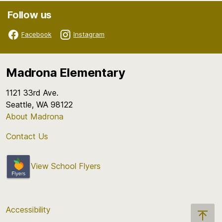
Follow us
Facebook
Instagram
Madrona Elementary
1121 33rd Ave.
Seattle, WA 98122
About Madrona
Contact Us
View School Flyers
Accessibility