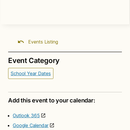
Events Listing
Event Category
School Year Dates
Add this event to your calendar:
Outlook 365
Google Calendar