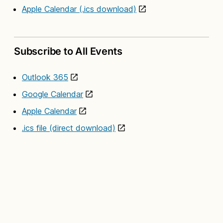
Apple Calendar (.ics download)
Subscribe to All Events
Outlook 365
Google Calendar
Apple Calendar
.ics file (direct download)